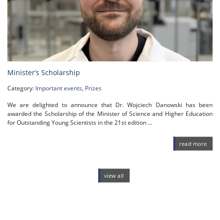
Minister’s Scholarship
Category:
Important events
,
Prizes
We are delighted to announce that Dr. Wojciech Danowski has been
awarded the Scholarship of the Minister of Science and Higher Education
for Outstanding Young Scientists in the 21st edition ...
read more
view all