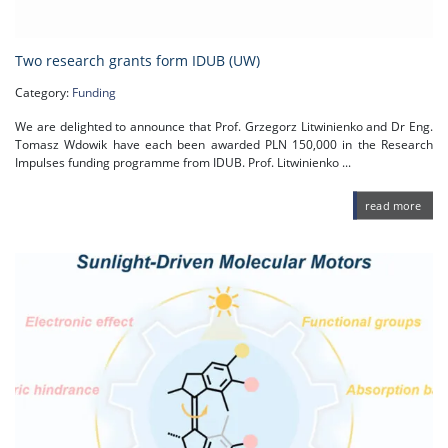
Two research grants form IDUB (UW)
Category:
Funding
We are delighted to announce that Prof. Grzegorz Litwinienko and Dr Eng.
Tomasz Wdowik have each been awarded PLN 150,000 in the Research
Impulses funding programme from IDUB. Prof. Litwinienko ...
read more