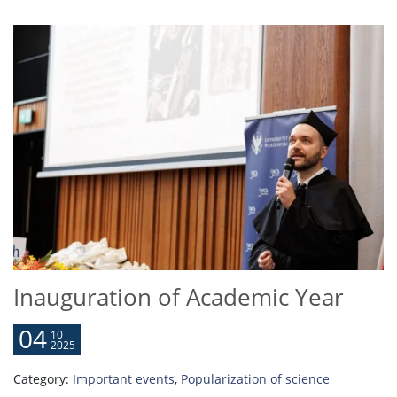
Inauguration of Academic Year
04
10
2025
Category:
Important events
,
Popularization of science