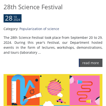
28th Science Festival
28
10
2024
Category:
Popularization of science
The 28th Science Festival took place from September 20 to 29,
2024. During this year's Festival, our Department hosted
events in the form of lectures, workshops, demonstrations,
and tours (laboratory ...
read more