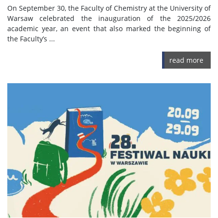
On September 30, the Faculty of Chemistry at the University of
Warsaw celebrated the inauguration of the 2025/2026
academic year, an event that also marked the beginning of
the Faculty’s ...
read more