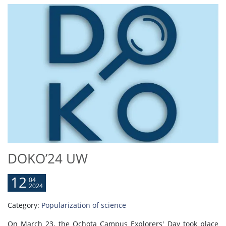
DOKO’24 UW
12
04
2024
Category:
Popularization of science
On March 23, the Ochota Campus Explorers' Day took place