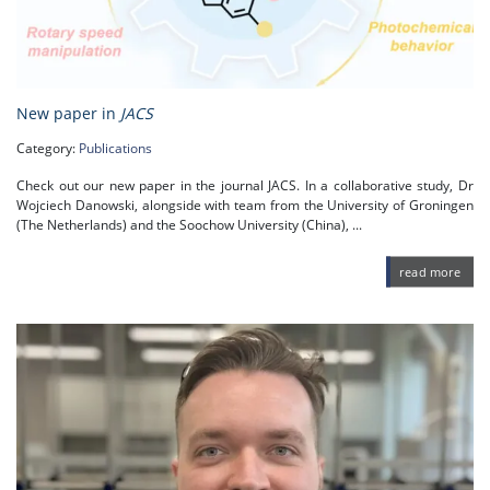
New paper in
JACS
Category:
Publications
Check out our new paper in the journal JACS. In a collaborative study, Dr
Wojciech Danowski, alongside with team from the University of Groningen
(The Netherlands) and the Soochow University (China), ...
read more