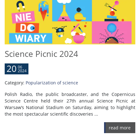
Science Picnic 2024
20
06
2024
Category:
Popularization of science
Polish Radio, the public broadcaster, and the Copernicus
Science Centre held their 27th annual Science Picnic at
Warsaw’s National Stadium on Saturday, aiming to highlight
the most spectacular scientific discoveries ...
read more