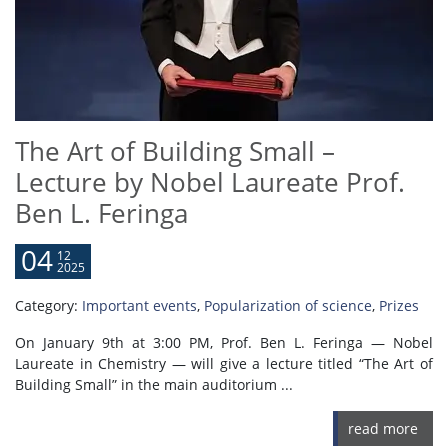
The Art of Building Small –
Lecture by Nobel Laureate Prof.
Ben L. Feringa
04
12
2025
Category:
Important events
,
Popularization of science
,
Prizes
On January 9th at 3:00 PM, Prof. Ben L. Feringa — Nobel
Laureate in Chemistry — will give a lecture titled “The Art of
Building Small” in the main auditorium ...
read more