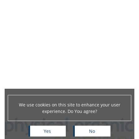
We use cookies on this site to enhance your user
experience. Do You agree?
Yes
No