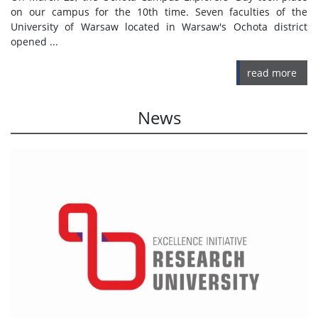
on our campus for the 10th time. Seven faculties of the
University of Warsaw located in Warsaw's Ochota district
opened ...
read more
News